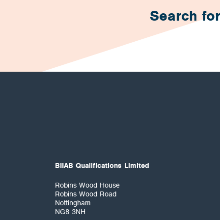
Search for
BIIAB Qualifications Limited
Robins Wood House
Robins Wood Road
Nottingham
NG8 3NH