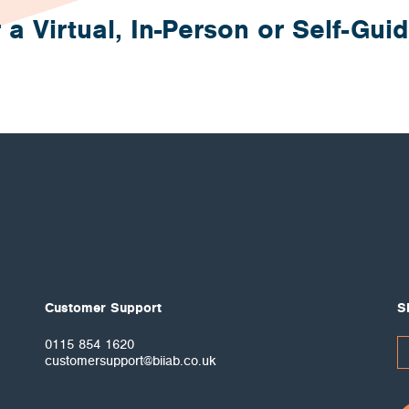
 a Virtual, In-Person or Self-Gui
Customer Support
S
0115 854 1620
customersupport@biiab.co.uk