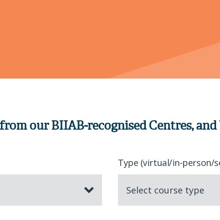
 from our BIIAB-recognised Centres, and
Type (virtual/in-person/s
Select course type