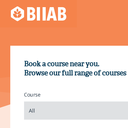
Book a course near you.
Browse our full range of courses
Course
All