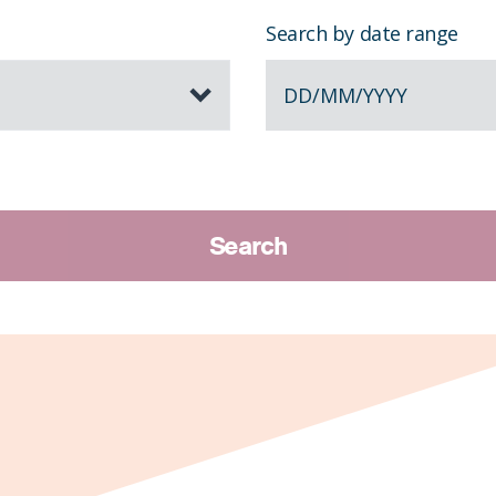
Search by date range
DD
/
MM
/
YYYY
Search