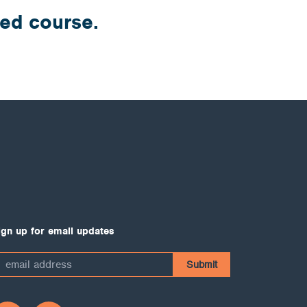
ded course.
ign up for email updates