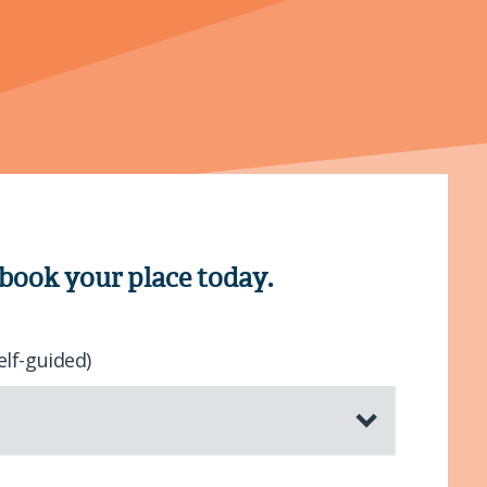
 book your place today.
elf-guided)