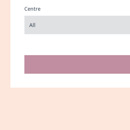
Centre
All