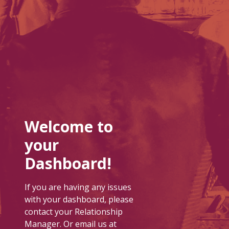
Welcome to
your
Dashboard!
If you are having any issues
with your dashboard, please
contact your Relationship
Manager. Or email us at