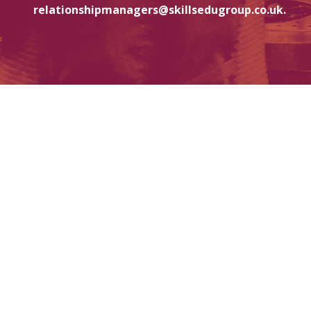
relationshipmanagers@skillsedugroup.co.uk.